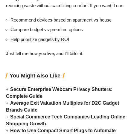
reducing waste without sacrificing comfort. If you want, I can:
Recommend devices based on apartment vs house
Compare budget vs premium options
Help prioritize gadgets by ROI
Just tell me how you live, and I’ll tailor it.
You Might Also Like
Secure Enterprise Webcam Privacy Shutters:
Complete Guide
Average Exit Valuation Multiples for D2C Gadget
Brands Guide
Social Commerce Tech Companies Leading Online
Shopping Growth
How to Use Compact Smart Plugs to Automate