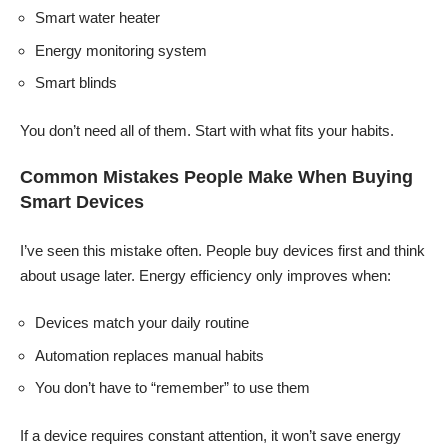
Smart water heater
Energy monitoring system
Smart blinds
You don’t need all of them. Start with what fits your habits.
Common Mistakes People Make When Buying
Smart Devices
I’ve seen this mistake often. People buy devices first and think
about usage later. Energy efficiency only improves when:
Devices match your daily routine
Automation replaces manual habits
You don’t have to “remember” to use them
If a device requires constant attention, it won’t save energy