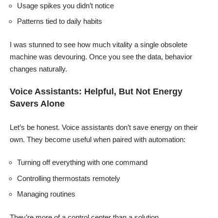
Usage spikes you didn’t notice
Patterns tied to daily habits
I was stunned to see how much vitality a single obsolete
machine was devouring. Once you see the data, behavior
changes naturally.
Voice Assistants: Helpful, But Not Energy
Savers Alone
Let’s be honest. Voice assistants don’t save energy on their
own. They become useful when paired with automation:
Turning off everything with one command
Controlling thermostats remotely
Managing routines
They’re more of a control center than a solution.