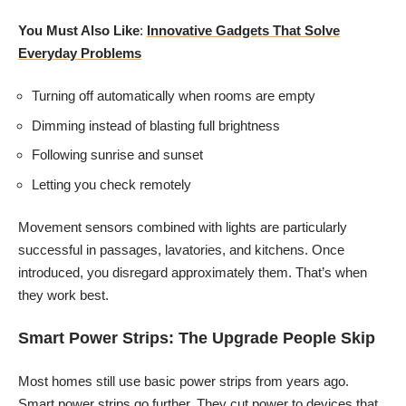
You Must Also Like
:
Innovative Gadgets That Solve
Everyday Problems
Turning off automatically when rooms are empty
Dimming instead of blasting full brightness
Following sunrise and sunset
Letting you check remotely
Movement sensors combined with lights are particularly
successful in passages, lavatories, and kitchens. Once
introduced, you disregard approximately them. That’s when
they work best.
Smart Power Strips: The Upgrade People Skip
Most homes still use basic power strips from years ago.
Smart power strips go further. They cut power to devices that