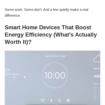
Some work. Some don’t. And a few quietly make a real
difference.
Smart Home Devices That Boost
Energy Efficiency (What’s Actually
Worth It)?