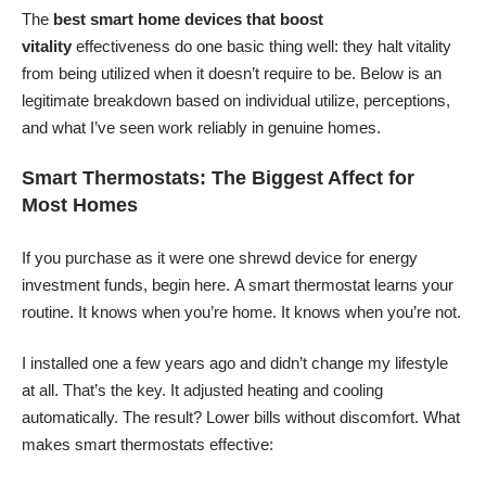
The
best smart home devices that boost
vitality
effectiveness do one basic thing well: they halt vitality
from being utilized when it doesn’t require to be. Below is an
legitimate breakdown based on individual utilize, perceptions,
and what I’ve seen work reliably in genuine homes.
Smart Thermostats: The Biggest Affect for
Most Homes
If you purchase as it were one shrewd device for energy
investment funds, begin here. A smart thermostat learns your
routine. It knows when you’re home. It knows when you’re not.
I installed one a few years ago and didn’t change my lifestyle
at all. That’s the key. It adjusted heating and cooling
automatically. The result? Lower bills without discomfort. What
makes smart thermostats effective: