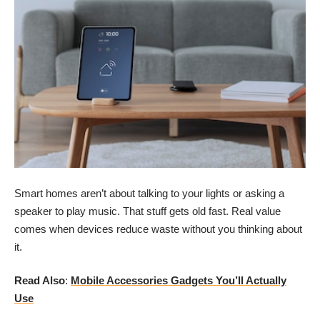
Smart homes aren’t about talking to your lights or asking a
speaker to play music. That stuff gets old fast. Real value
comes when devices reduce waste without you thinking about
it.
Read Also
:
Mobile Accessories Gadgets You’ll Actually
Use