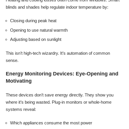
blinds and shades help regulate indoor temperature by:
Closing during peak heat
Opening to use natural warmth
Adjusting based on sunlight
This isn’t high-tech wizardry. It’s automation of common
sense.
Energy Monitoring Devices: Eye-Opening and
Motivating
These devices don’t save energy directly. They show you
where it’s being wasted. Plug-in monitors or whole-home
systems reveal:
Which appliances consume the most power