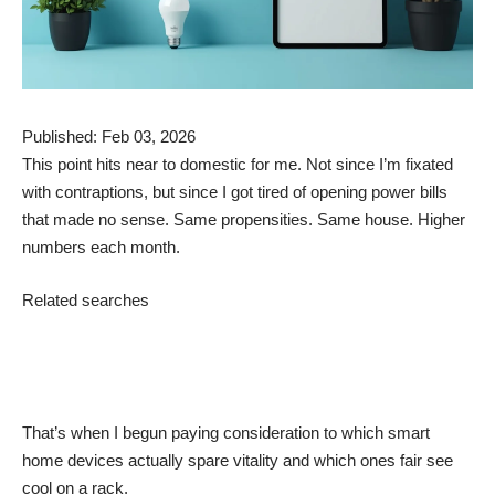
Published: Feb 03, 2026
This point hits near to domestic for me. Not since I’m fixated
with contraptions, but since I got tired of opening power bills
that made no sense. Same propensities. Same house. Higher
numbers each month.
Related searches
That’s when I begun paying consideration to which smart
home devices actually spare vitality and which ones fair see
cool on a rack.