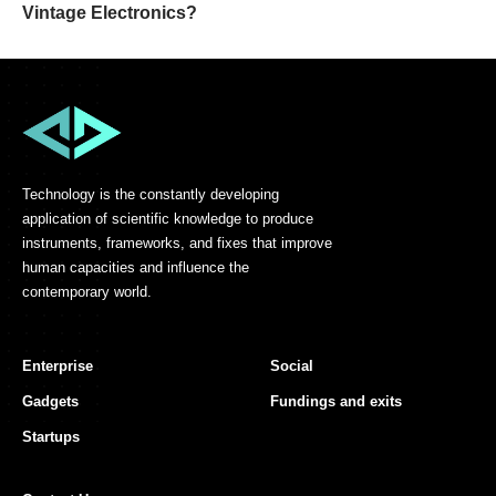
Vintage Electronics?
Technology is the constantly developing
application of scientific knowledge to produce
instruments, frameworks, and fixes that improve
human capacities and influence the
contemporary world.
Enterprise
Social
Gadgets
Fundings and exits
Startups