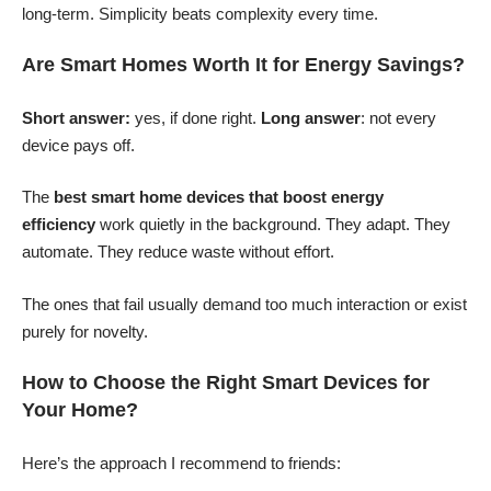
long-term. Simplicity beats complexity every time.
Are Smart Homes Worth It for Energy Savings?
Short answer:
yes, if done right.
Long answer
: not every
device pays off.
The
best smart home devices that boost energy
efficiency
work quietly in the background. They adapt. They
automate. They reduce waste without effort.
The ones that fail usually demand too much interaction or exist
purely for novelty.
How to Choose the Right Smart Devices for
Your Home?
Here’s the approach I recommend to friends: