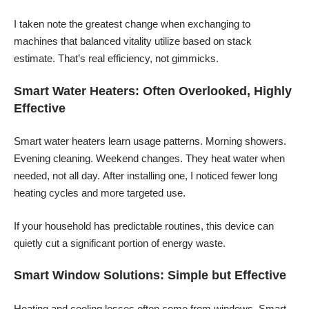
I taken note the greatest change when exchanging to
machines that balanced vitality utilize based on stack
estimate. That’s real efficiency, not gimmicks.
Smart Water Heaters: Often Overlooked, Highly
Effective
Smart water heaters learn usage patterns. Morning showers.
Evening cleaning. Weekend changes. They heat water when
needed, not all day. After installing one, I noticed fewer long
heating cycles and more targeted use.
If your household has predictable routines, this device can
quietly cut a significant portion of energy waste.
Smart Window Solutions: Simple but Effective
Heating and cooling losses often come from windows. Smart