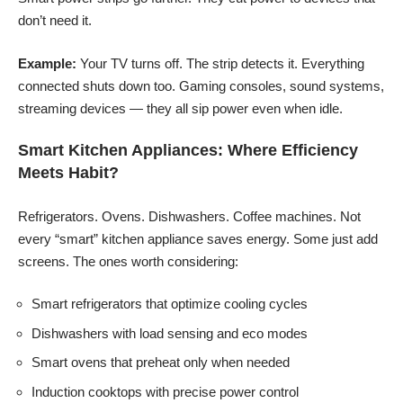
don’t need it.
Example:
Your TV turns off. The strip detects it. Everything
connected shuts down too. Gaming consoles, sound systems,
streaming devices — they all sip power even when idle.
Smart Kitchen Appliances: Where Efficiency
Meets Habit?
Refrigerators. Ovens. Dishwashers. Coffee machines. Not
every “smart” kitchen appliance saves energy. Some just add
screens. The ones worth considering:
Smart refrigerators that optimize cooling cycles
Dishwashers with load sensing and eco modes
Smart ovens that preheat only when needed
Induction cooktops with precise power control