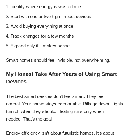
Identify where energy is wasted most
Start with one or two high-impact devices
Avoid buying everything at once
Track changes for a few months
Expand only if it makes sense
Smart homes should feel invisible, not overwhelming.
My Honest Take After Years of Using Smart
Devices
The best smart devices don’t feel smart. They feel
normal. Your house stays comfortable. Bills go down. Lights
turn off when they should. Heating runs only when
needed. That’s the goal.
Energy efficiency isn’t about futuristic homes. It’s about