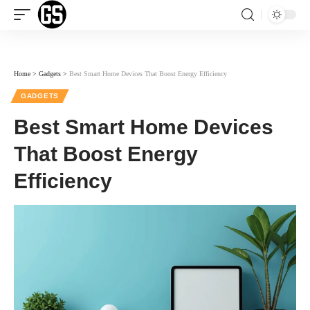
Home
>
Gadgets
>
Best Smart Home Devices That Boost Energy Efficiency
GADGETS
Best Smart Home Devices
That Boost Energy
Efficiency