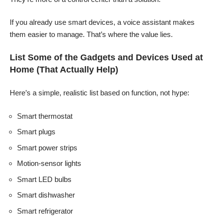
If you already use smart devices, a voice assistant makes
them easier to manage. That’s where the value lies.
List Some of the Gadgets and Devices Used at
Home (That Actually Help)
Here’s a simple, realistic list based on function, not hype:
Smart thermostat
Smart plugs
Smart power strips
Motion-sensor lights
Smart LED bulbs
Smart dishwasher
Smart refrigerator