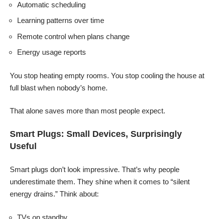
Automatic scheduling
Learning patterns over time
Remote control when plans change
Energy usage reports
You stop heating empty rooms. You stop cooling the house at
full blast when nobody’s home.
That alone saves more than most people expect.
Smart Plugs: Small Devices, Surprisingly
Useful
Smart plugs don’t look impressive. That’s why people
underestimate them. They shine when it comes to “silent
energy drains.” Think about:
TVs on standby