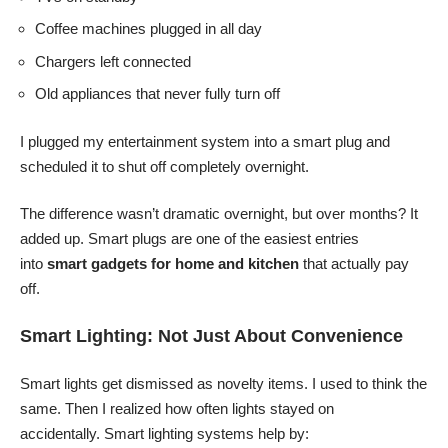
Coffee machines plugged in all day
Chargers left connected
Old appliances that never fully turn off
I plugged my entertainment system into a smart plug and
scheduled it to shut off completely overnight.
The difference wasn’t dramatic overnight, but over months? It
added up. Smart plugs are one of the easiest entries
into
smart gadgets for home and kitchen
that actually pay
off.
Smart Lighting: Not Just About Convenience
Smart lights get dismissed as novelty items. I used to think the
same. Then I realized how often lights stayed on
accidentally. Smart lighting systems help by: