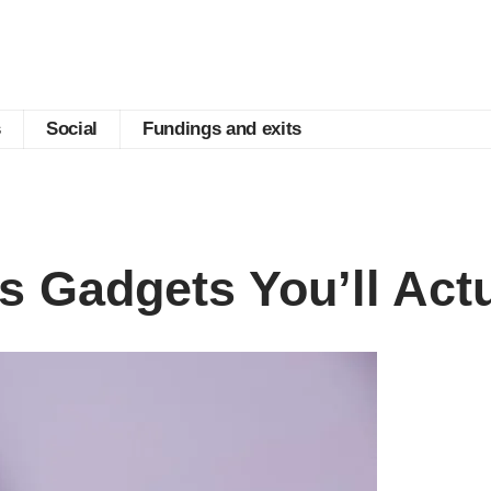
s
Social
Fundings and exits
s Gadgets You’ll Act