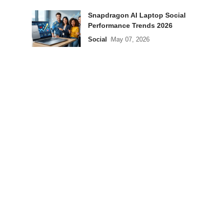
Snapdragon AI Laptop Social
Performance Trends 2026
Social
May 07, 2026