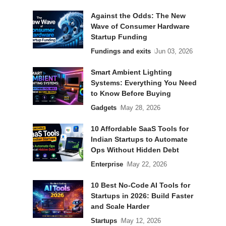
Against the Odds: The New
Wave of Consumer Hardware
Startup Funding
Fundings and exits
Jun 03, 2026
Smart Ambient Lighting
Systems: Everything You Need
to Know Before Buying
Gadgets
May 28, 2026
10 Affordable SaaS Tools for
Indian Startups to Automate
Ops Without Hidden Debt
Enterprise
May 22, 2026
10 Best No-Code AI Tools for
Startups in 2026: Build Faster
and Scale Harder
Startups
May 12, 2026