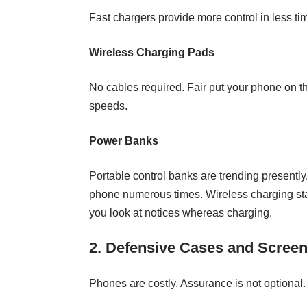
Fast chargers provide more control in less t
Wireless Charging Pads
No cables required. Fair put your phone on 
speeds.
Power Banks
Portable control banks are trending presently
phone numerous times. Wireless charging stan
you look at notices whereas charging.
2. Defensive Cases and Screen
Phones are costly. Assurance is not optional.