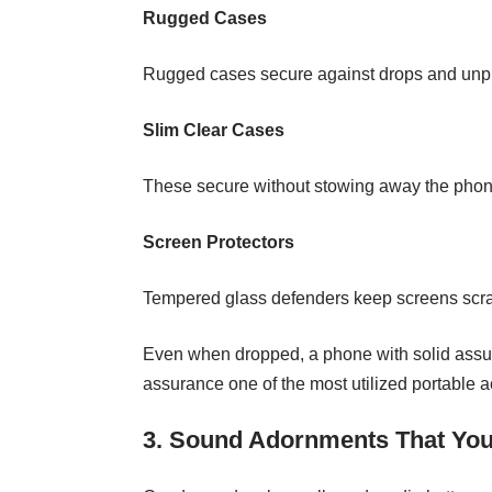
Rugged Cases
Rugged cases secure against drops and unplea
Slim Clear Cases
These secure without stowing away the phone’
Screen Protectors
Tempered glass defenders keep screens scrat
Even when dropped, a phone with solid assur
assurance one of the most utilized portable 
3. Sound Adornments That You 