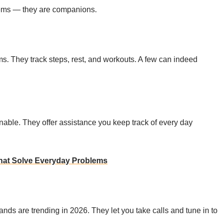
tems — they are companions.
. They track steps, rest, and workouts. A few can indeed
nable. They offer assistance you keep track of every day
hat Solve Everyday Problems
s are trending in 2026. They let you take calls and tune in to