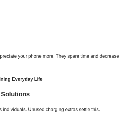
ppreciate your phone more. They spare time and decrease
ning Everyday Life
 Solutions
us individuals. Unused charging extras settle this.