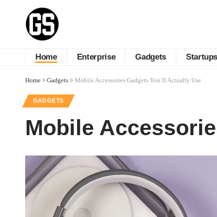
Home
Enterprise
Gadgets
Startup
Home
>
Gadgets
>
Mobile Accessories Gadgets You’ll Actually Use
GADGETS
Mobile Accessorie