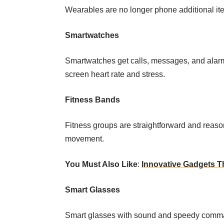
Wearables are no longer phone additional i
Smartwatches
Smartwatches get calls, messages, and alarms
screen heart rate and stress.
Fitness Bands
Fitness groups are straightforward and reaso
movement.
You Must Also Like
:
Innovative Gadgets T
Smart Glasses
Smart glasses with sound and speedy command