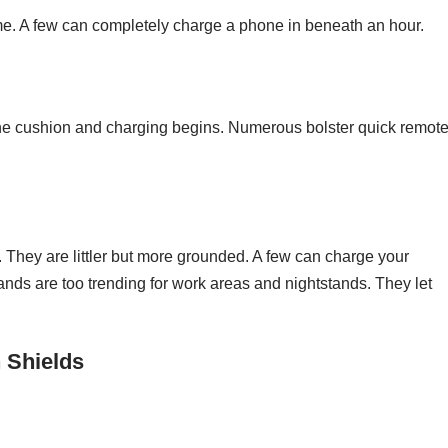
ime. A few can completely charge a phone in beneath an hour.
the cushion and charging begins. Numerous bolster quick remot
. They are littler but more grounded. A few can charge your
ds are too trending for work areas and nightstands. They let
 Shields