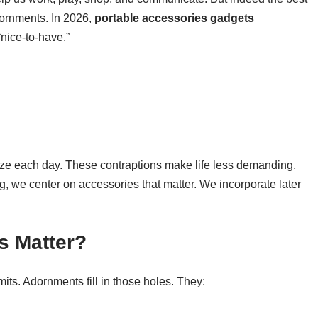
dornments. In 2026,
portable accessories gadgets
“nice-to-have.”
ze each day. These contraptions make life less demanding,
g, we center on accessories that matter. We incorporate later
s Matter?
ts. Adornments fill in those holes. They: