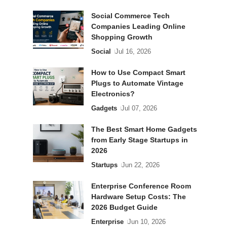
Social Commerce Tech
Companies Leading Online
Shopping Growth
Social
Jul 16, 2026
How to Use Compact Smart
Plugs to Automate Vintage
Electronics?
Gadgets
Jul 07, 2026
The Best Smart Home Gadgets
from Early Stage Startups in
2026
Startups
Jun 22, 2026
Enterprise Conference Room
Hardware Setup Costs: The
2026 Budget Guide
Enterprise
Jun 10, 2026