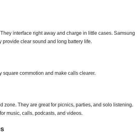
They interface right away and charge in little cases. Samsung
 provide clear sound and long battery life.
ey square commotion and make calls clearer.
 zone. They are great for picnics, parties, and solo listening.
or music, calls, podcasts, and videos.
es