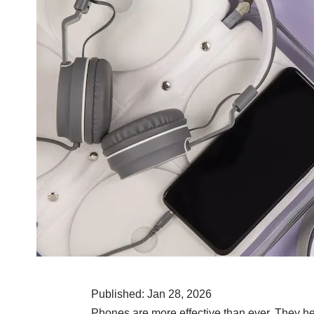
Published: Jan 28, 2026
Phones are more effective than ever. They he