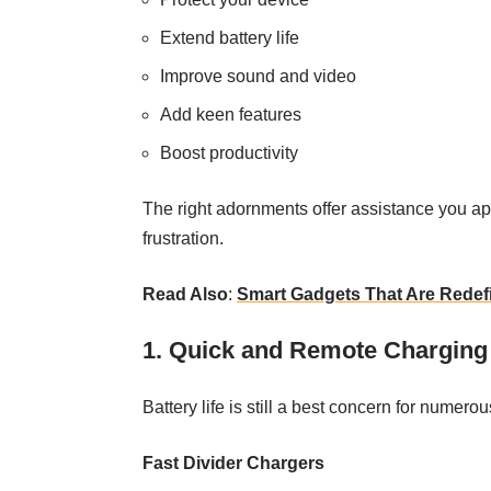
Extend battery life
Improve sound and video
Add keen features
Boost productivity
The right adornments offer assistance you a
frustration.
Read Also
:
Smart Gadgets That Are Redefi
1. Quick and Remote Charging
Battery life is still a best concern for numero
Fast Divider Chargers