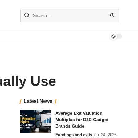
ually Use
Latest News
Average Exit Valuation
Multiples for D2C Gadget
Brands Guide
Fundings and exits
Jul 24, 2026