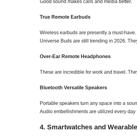
Good sound makes calls and media better.
True Remote Earbuds
Wireless earbuds are presently a must-have. 
Universe Buds are still trending in 2026. They
Over‑Ear Remote Headphones
These are incredible for work and travel. Th
Bluetooth Versatile Speakers
Portable speakers turn any space into a sound
Audio embellishments are utilized every day f
4. Smartwatches and Wearabl