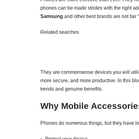
phones can be made strides with the right a
Samsung
and other best brands are not fair 
Related searches
They are commonsense devices you will utili
more secure, and more productive. In this blo
trends and genuine benefits.
Why Mobile Accessorie
Phones do numerous things, but they have limi
Protect your device