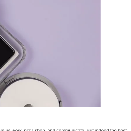
lp us work, play, shop, and communicate. But indeed the best