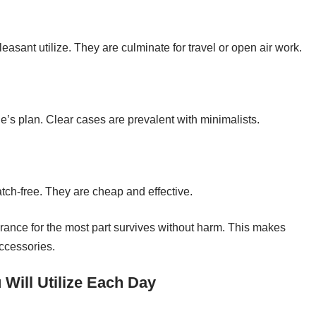
sant utilize. They are culminate for travel or open air work.
s plan. Clear cases are prevalent with minimalists.
ch-free. They are cheap and effective.
ance for the most part survives without harm. This makes
accessories.
Will Utilize Each Day